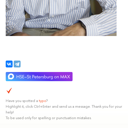
Have you spotted a
typo
?
Highlight it, click Ctrl+Enter and send us a message. Thank you for your
help!
To be used only for spelling or punctuation mistakes.