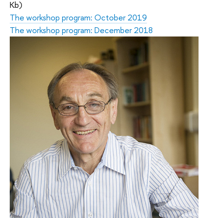
Kb)
The workshop program: October 2019
The workshop program: December 2018