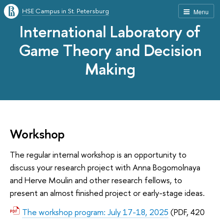
HSE Campus in St. Petersburg
Menu
International Laboratory of
Game Theory and Decision
Making
Workshop
The regular internal workshop is an opportunity to
discuss your research project with Anna Bogomolnaya
and Herve Moulin and other research fellows, to
present an almost finished project or early-stage ideas.
The workshop program: July 17-18, 2025
(PDF, 420