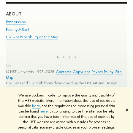
ABOUT
ST
Partnerships
Int
Faculty & Staff
Su
HSE - St.Petersburg on the Map
Pre
Inc
Out
Edit
© HSE University 1993–2026
Contacts
Copyright
Privacy Policy
Site
Map
HSE Sans and HSE Slab fonts developed by the HSE Art and Design
School
We use cookies in order to improve the quality and usability of
the HSE website. More information about the use of cookies is
available
here
, and the regulations on processing personal data
✖
can be found
here
. By continuing to use the site, you hereby
confirm that you have been informed of the use of cookies by
the HSE website and agree with our rules for processing
personal data. You may disable cookies in your browser settings.