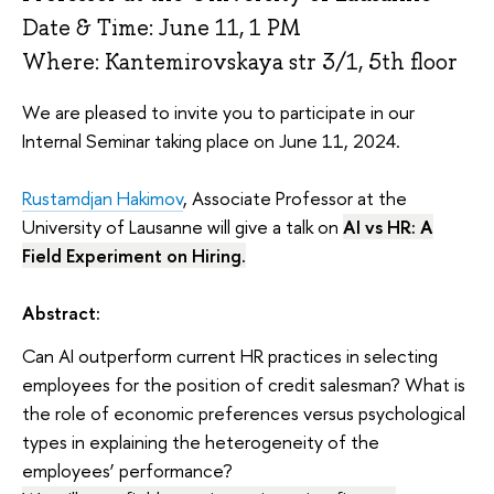
Date & Time: June 11, 1 PM
Where: Kantemirovskaya str 3/1, 5th floor
We are pleased to invite you to participate in our
Internal Seminar taking place on June 11, 2024.
Rustamdjan Hakimov
, Associate Professor at the
University of Lausanne will give a talk on
AI vs HR: A
Field Experiment on Hiring.
Abstract:
Can AI outperform current HR practices in selecting
employees for the position of credit salesman? What is
the role of economic preferences versus psychological
types in explaining the heterogeneity of the
employees’ performance?