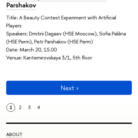
Parshakov
Title: A Beauty Contest Experiment with Artificial
Players
Speakers: Dmitirii Dagaev (HSE Moscow), Sofia Paklina
(HSE Perm), Petr Parshakov (HSE Perm)
Date: March 20, 15.00
Venue: Kantemirovskaya 3/1, 5th floor
Next
1
2
3
4
ABOUT
ST