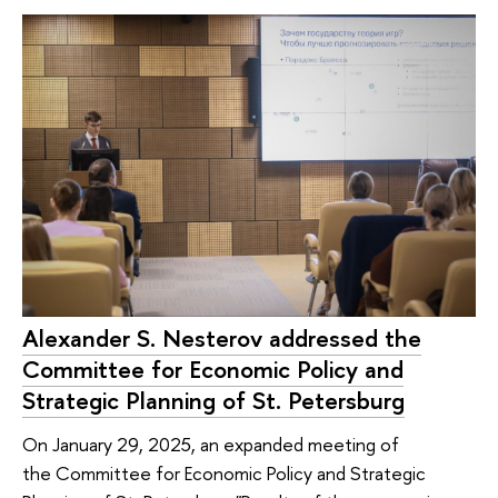
Alexander S. Nesterov addressed the
Committee for Economic Policy and
Strategic Planning of St. Petersburg
On January 29, 2025, an expanded meeting of
the Committee for Economic Policy and Strategic