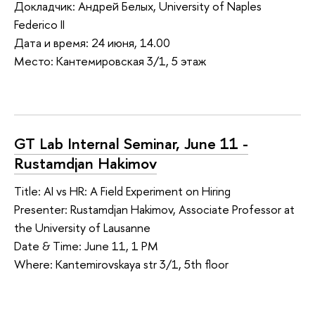
Докладчик: Андрей Белых, University of Naples
Federico II
Дата и время: 24 июня, 14.00
Место: Кантемировская 3/1, 5 этаж
GT Lab Internal Seminar, June 11 -
Rustamdjan Hakimov
Title: AI vs HR: A Field Experiment on Hiring
Presenter: Rustamdjan Hakimov, Associate Professor at
the University of Lausanne
Date & Time: June 11, 1 PM
Where: Kantemirovskaya str 3/1, 5th floor