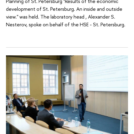
Planning of St. Petersburg "Results of the economic
development of St. Petersburg. An inside and outside
view." was held. The laboratory head , Alexander S.
Nesterov, spoke on behalf of the HSE - St. Petersburg.