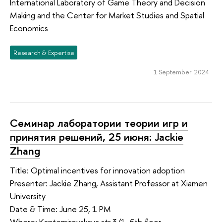
International Laboratory of Game Theory and Decision
Making and the Center for Market Studies and Spatial
Economics
Research & Expertise
1 September 2024
Семинар лаборатории теории игр и
принятия решений, 25 июня: Jackie
Zhang
Title: Optimal incentives for innovation adoption
Presenter: Jackie Zhang, Assistant Professor at Xiamen
University
Date & Time: June 25, 1 PM
Where: Kantemirovskaya str 3/1, 5th floor