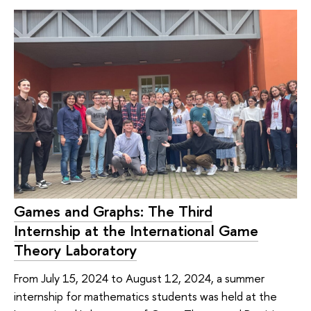
Games and Graphs: The Third
Internship at the International Game
Theory Laboratory
From July 15, 2024 to August 12, 2024, a summer
internship for mathematics students was held at the