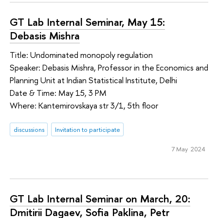
GT Lab Internal Seminar, May 15:
Debasis Mishra
Title: Undominated monopoly regulation
Speaker: Debasis Mishra, Professor in the Economics and
Planning Unit at Indian Statistical Institute, Delhi
Date & Time: May 15, 3 PM
Where: Kantemirovskaya str 3/1, 5th floor
discussions
Invitation to participate
7 May 2024
GT Lab Internal Seminar on March, 20:
Dmitirii Dagaev, Sofia Paklina, Petr