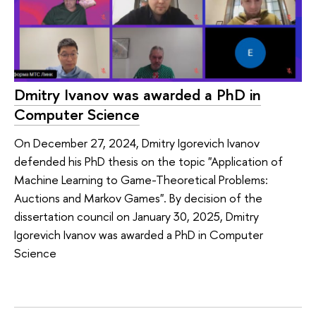
Dmitry Ivanov was awarded a PhD in
Computer Science
On December 27, 2024, Dmitry Igorevich Ivanov
defended his PhD thesis on the topic "Application of
Machine Learning to Game-Theoretical Problems:
Auctions and Markov Games". By decision of the
dissertation council on January 30, 2025, Dmitry
Igorevich Ivanov was awarded a PhD in Computer
Science