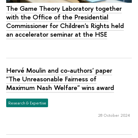
The Game Theory Laboratory together
with the Office of the Presidential
Commissioner for Children's Rights held
an accelerator seminar at the HSE
Hervé Moulin and co-authors' paper
"The Unreasonable Fairness of
Maximum Nash Welfare" wins award
Research & Expertise
28 October 2024