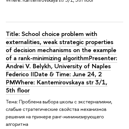
Title: School choice problem with
externalities, weak strategic properties
of decision mechanisms on the example
of a rank-minimizing algorithmPresenter:
Andrei V. Belykh, University of Naples
Federico IIDate & Time: June 24, 2
PMWhere: Kantemirovskaya str 3/1,
5th floor
Тема: Проблема выбора школы с экстерналиями,
слабые стратегические свойства механизмов
решения на примере ранг-минимизирующего
алгоритма