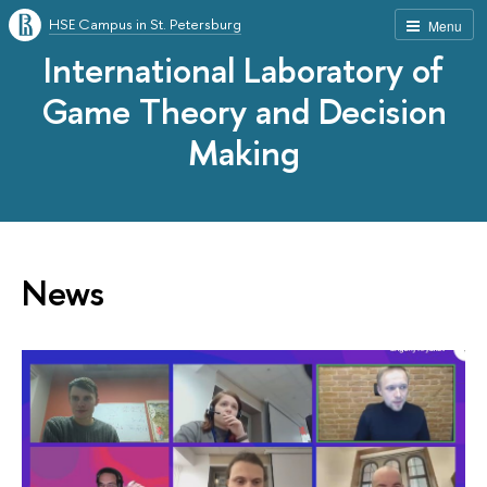
HSE Campus in St. Petersburg
Menu
International Laboratory of
Game Theory and Decision
Making
News