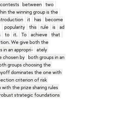
contests
between
two
thin the winning group is the
ntroduction
it
has
become
s
popularity
this
rule
is
ad
s
to
it.
To
achieve
that
ation. We give both the
 in an appropri-
ately 
be chosen by
both groups in an 
oth groups choosing the 
ayoff dominates the one with 
ection criterion of risk 
 with the prize sharing rules 
robust strategic foundations 