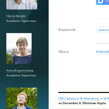
Hervé Moulin
Academic Supervisor
Keywords
researc
Interna
About
Anna Bogomolnaia
Academic Supervisor
HSE Campus in St. Petersburg
→
St 
on December, 6: Dhritiman Gupta