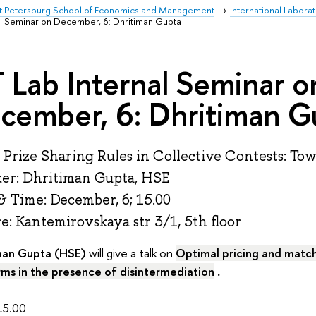
t Petersburg School of Economics and Management
International Labor
al Seminar on December, 6: Dhritiman Gupta
 Lab Internal Seminar o
cember, 6: Dhritiman G
: Prize Sharing Rules in Collective Contests: To
er: Dhritiman Gupta, HSE
& Time: December, 6; 15.00
: Kantemirovskaya str 3/1, 5th floor
man Gupta (HSE)
will give a talk on
Optimal pricing and match
rms in the presence of disintermediation
.
5.00