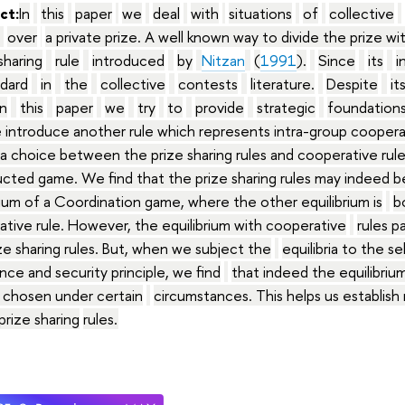
ct:
In
this
paper
we
deal
with
situations
of
collective
over
a private prize. A well known way to divide the prize wi
sharing
rule
introduced
by
Nitzan
(
1991
).
Since
its
i
dard
in
the
collective
contests
literature.
Despite
it
In
this
paper
we
try
to
provide
strategic
foundation
 introduce another rule which represents intra-group cooper
a choice between the prize sharing rules and cooperative rules
cted game. We find that the prize sharing rules may indeed 
rium of a Coordination game, where the other equilibrium is
b
tive rule. However, the equilibrium with cooperative
rules p
ze sharing rules. But, when we subject the
equilibria to the sel
ce and security principle, we find
that indeed the equilibrium
 chosen under certain
circumstances. This helps us establish 
prize sharing
rules
.