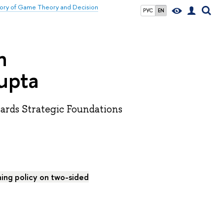
atory of Game Theory and Decision
РУС
EN
n
upta
wards Strategic Foundations
ing policy on two-sided