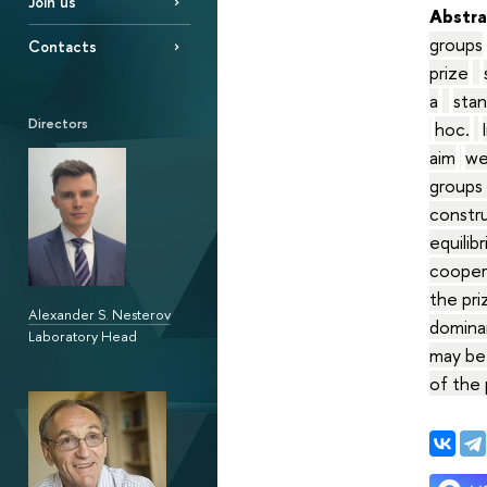
Join us
Abstra
groups
Contacts
prize
a
stan
Directors
hoc.
aim
we
groups 
constru
equilib
coopera
the pri
Alexander S. Nesterov
dominan
Laboratory Head
may be
of the 