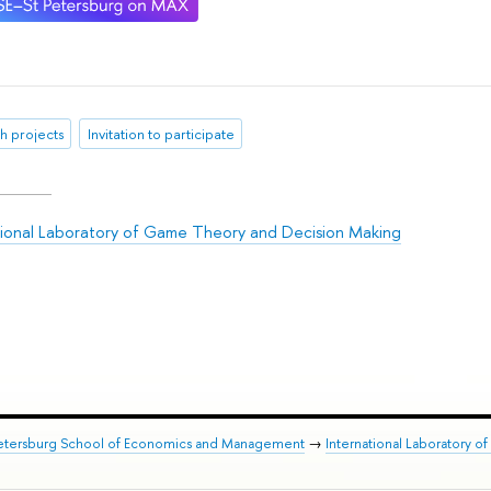
h projects
Invitation to participate
tional Laboratory of Game Theory and Decision Making
Petersburg School of Economics and Management
→
International Laboratory 