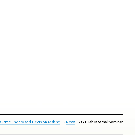
of Game Theory and Decision Making
→
News
→
GT Lab Internal Seminar