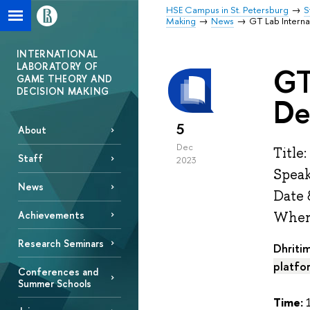
HSE Campus in St. Petersburg
S
Making
News
GT Lab Intern
INTERNATIONAL
LABORATORY OF
GT
GAME THEORY AND
DECISION MAKING
De
5
About
Dec
Title
Staff
2023
Speak
News
Date 
Achievements
Where
Research Seminars
Dhriti
platfo
Conferences and
Summer Schools
Time:
1